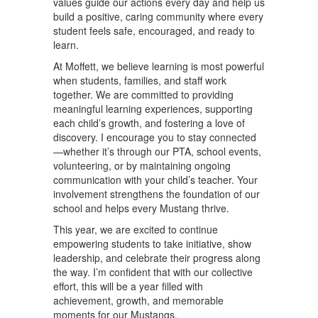
values guide our actions every day and help us
build a positive, caring community where every
student feels safe, encouraged, and ready to
learn.
At Moffett, we believe learning is most powerful
when students, families, and staff work
together. We are committed to providing
meaningful learning experiences, supporting
each child’s growth, and fostering a love of
discovery. I encourage you to stay connected
—whether it’s through our PTA, school events,
volunteering, or by maintaining ongoing
communication with your child’s teacher. Your
involvement strengthens the foundation of our
school and helps every Mustang thrive.
This year, we are excited to continue
empowering students to take initiative, show
leadership, and celebrate their progress along
the way. I’m confident that with our collective
effort, this will be a year filled with
achievement, growth, and memorable
moments for our Mustangs.