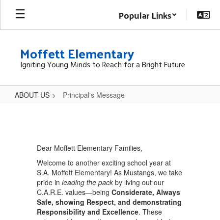
Skip
Popular Links
to
main
content
Moffett Elementary
Igniting Young Minds to Reach for a Bright Future
ABOUT US
Principal's Message
Principal's
Message
Dear Moffett Elementary Families,
Welcome to another exciting school year at
S.A. Moffett Elementary! As Mustangs, we take
pride in
leading the pack
by living out our
C.A.R.E. values—being
Considerate, Always
Safe, showing Respect, and demonstrating
Responsibility and Excellence
. These