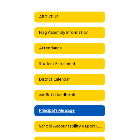
ABOUT US
Flag Assembly Information
Attendance
Student Enrollment
District Calendar
Moffett Handbook
Principal's Message
School Accountability Report Card (SARC)