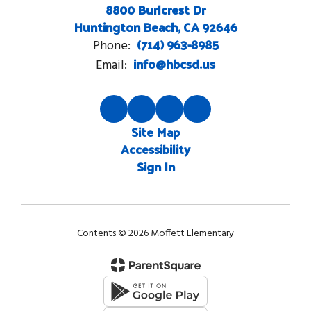
8800 Burlcrest Dr
Huntington Beach, CA 92646
(714) 963-8985
Phone:
info@hbcsd.us
Email:
Site Map
Accessibility
Sign In
Contents © 2026 Moffett Elementary