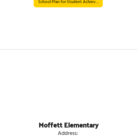
School Plan for Student Achievement
Moffett Elementary
Address: