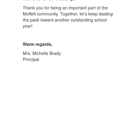
Thank you for being an important part of the
Moffett community. Together, let’s keep
leading
the pack
toward another outstanding school
year!
Warm regards,
Mrs. Michelle Brady
Principal