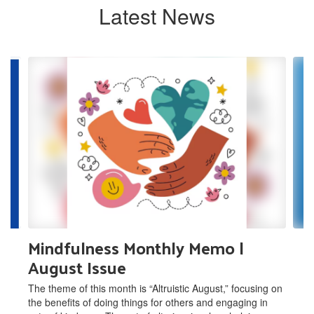
Latest News
Contains
6
slides.
Use
the
next
and
previous
buttons
to
navigate.
Mindfulness Monthly Memo |
August Issue
The theme of this month is “Altruistic August,” focusing on
the benefits of doing things for others and engaging in