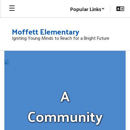
Skip
Popular Links
to
main
content
Moffett Elementary
Igniting Young Minds to Reach for a Bright Future
Homepage
A
Community