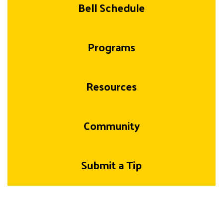
Bell Schedule
Programs
Resources
Community
Submit a Tip