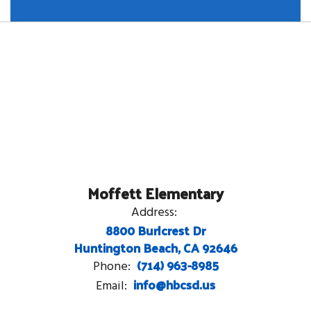
Moffett Elementary
Address:
8800 Burlcrest Dr
Huntington Beach, CA 92646
(714) 963-8985
Phone:
info@hbcsd.us
Email: