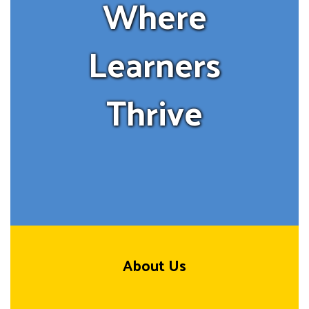
Where
Learners
Thrive
About Us