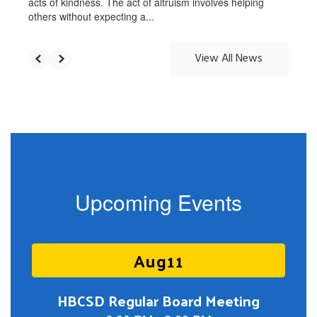
acts of kindness. The act of altruism involves helping
others without expecting a...
View All News
Upcoming Events
Contains
5
slides.
Use
the